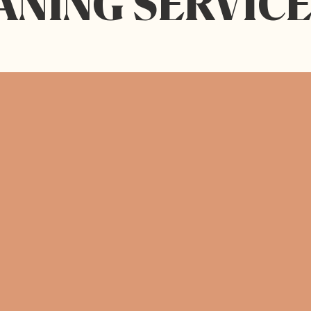
ANING SERVICE