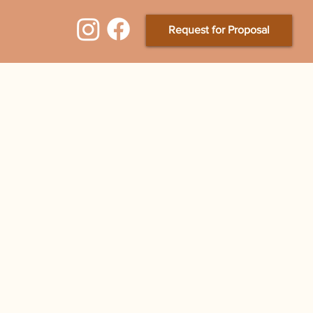
Request for Proposal