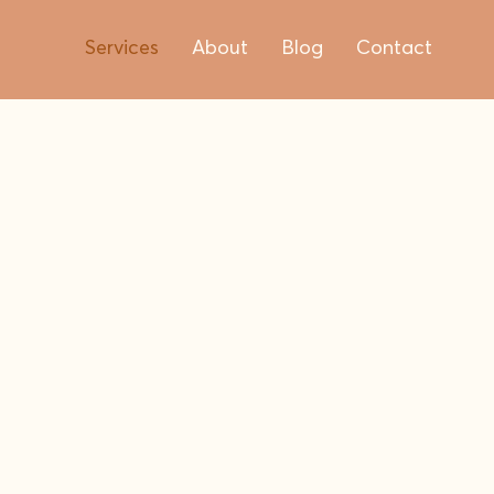
Services
About
Blog
Contact