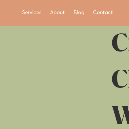
Services
About
Blog
Contact
C
C
W