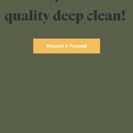
quality deep clean!
Request A Proposal