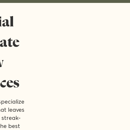
al
rate
w
ces
pecialize
at leaves
 streak-
the best