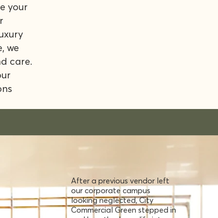
e your
r
luxury
e, we
nd care.
our
ons
After a previous vendor left
our corporate campus
looking neglected, City
Commercial Green stepped in