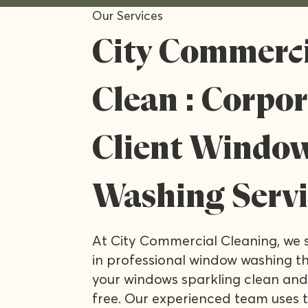
Our Services
City Commerci
Clean : Corpo
Client Windo
Washing Servi
At City Commercial Cleaning, we s
in professional window washing th
your windows sparkling clean and
free. Our experienced team uses 