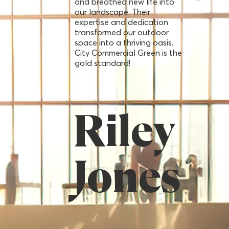
and breathed new life into
our landscape. Their
expertise and dedication
transformed our outdoor
space into a thriving oasis.
City Commercial Green is the
gold standard!
Riley
Jones