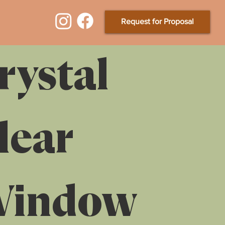
Request for Proposal
rystal
lear
indow