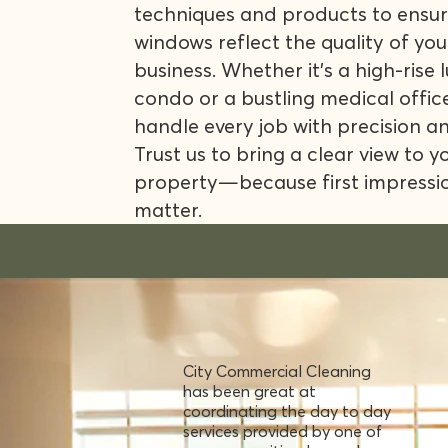
techniques and products to ensur
windows reflect the quality of you
business. Whether it's a high-rise 
condo or a bustling medical offic
handle every job with precision a
Trust us to bring a clear view to y
property—because first impressi
matter.
City Commercial Cleaning
has been great at
coordinating the day to day
services provided by one of