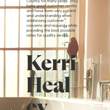
County for many years. They
have great customer service
and have been very patient
and understanding when
addressing customer
concerns and requests while
providing the best possible
rates for quality service.
Kerri
Heal
ey