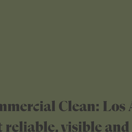
mmercial Clean: Los 
 reliable, visible and