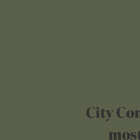
City Co
most