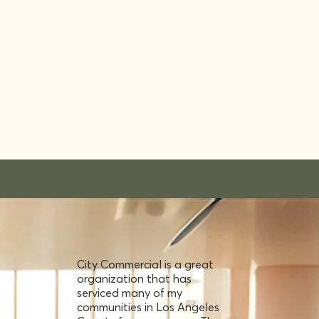
City Commercial is a great
organization that has
serviced many of my
communities in Los Angeles