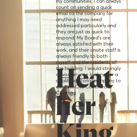
my communities. I can always
count on sending a quick
email to the company for
anything I may need
addressed particularly and
they are just as quick to
respond. My Board’s are
always satisfied with their
work, and their onsite staff is
always friendly to both
myself and the residents of
the building. I would strongly
Heat
advise anyone looking for a
quality janitorial company to
contact City Commercial
Cleaning.
her
King