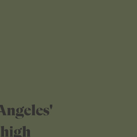
Angeles'
 high