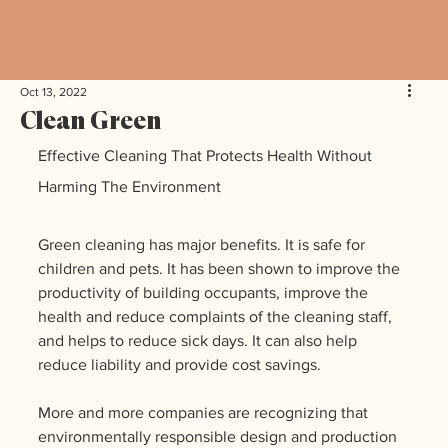
Oct 13, 2022
Clean Green
Effective Cleaning That Protects Health Without 
Harming The Environment
Green cleaning has major benefits. It is safe for 
children and pets. It has been shown to improve the 
productivity of building occupants, improve the 
health and reduce complaints of the cleaning staff, 
and helps to reduce sick days. It can also help 
reduce liability and provide cost savings.
More and more companies are recognizing that 
environmentally responsible design and production 