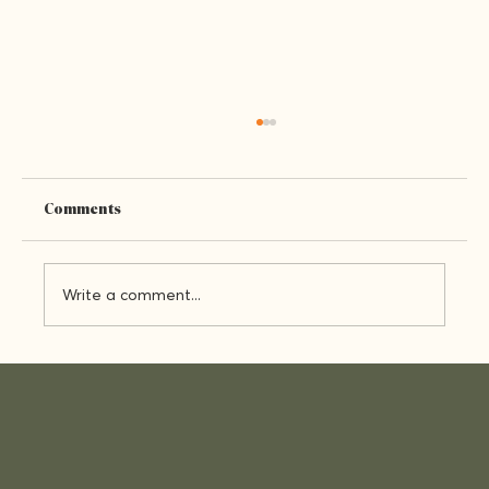
Comments
Who We Are
Write a comment...