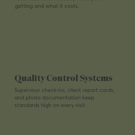
getting and what it costs.
Healthcare Facilities
Highest hygiene standards for clinics
and medical offices — keeping staff
and patients safe.
Quality Control Systems
Supervisor check-ins, client report cards,
and photo documentation keep
standards high on every visit.