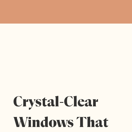
Crystal-Clear
Windows That