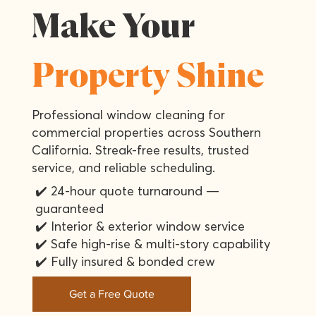
Make Your
Property Shine
Professional window cleaning for
commercial properties across Southern
California. Streak-free results, trusted
service, and reliable scheduling.
✔️ 24-hour quote turnaround —
guaranteed
✔️ Interior & exterior window service
✔️ Safe high-rise & multi-story capability
✔️ Fully insured & bonded crew
Get a Free Quote