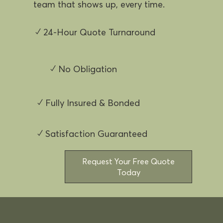
team that shows up, every time.
✓ 24-Hour Quote Turnaround
✓ No Obligation
✓ Fully Insured & Bonded
✓ Satisfaction Guaranteed
Request Your Free Quote
Today