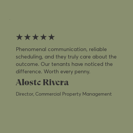
★★★★★
Phenomenal communication, reliable
scheduling, and they truly care about the
outcome. Our tenants have noticed the
difference. Worth every penny.
Alostc Rivera
Director, Commercial Property Management