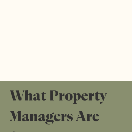
What Property
Managers Are