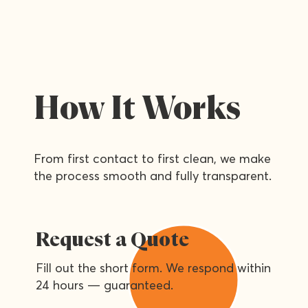
How It Works
From first contact to first clean, we make
the process smooth and fully transparent.
Request a Quote
Fill out the short form. We respond within
24 hours — guaranteed.