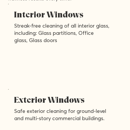
Interior Windows
Streak-free cleaning of all interior glass,
including: Glass partitions, Office
glass, Glass doors
Exterior Windows
Safe exterior cleaning for ground-level
and multi-story commercial buildings.