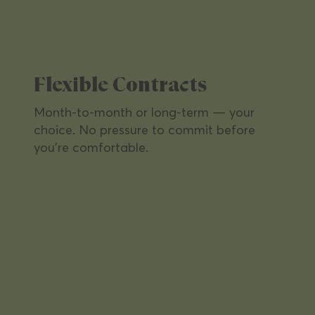
Flexible Contracts
Month-to-month or long-term — your
choice. No pressure to commit before
you're comfortable.