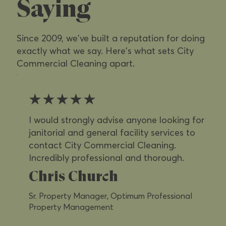
Saying
Since 2009, we've built a reputation for doing
exactly what we say. Here's what sets City
Commercial Cleaning apart.
★★★★★
I would strongly advise anyone looking for
janitorial and general facility services to
contact City Commercial Cleaning.
Incredibly professional and thorough.
Chris Church
Sr. Property Manager, Optimum Professional
Property Management