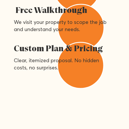
Free Walkthrough
We visit your property to scope the job
and understand your needs.
Custom Plan & Pricing
Clear, itemized proposal. No hidden
costs, no surprises.