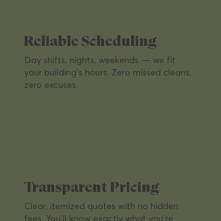
presentable with routine and deep-clean
services on your schedule.
Reliable Scheduling
Day shifts, nights, weekends — we fit
your building's hours. Zero missed cleans,
zero excuses.
Retail Locations
A clean, inviting shopping environment
that keeps customers coming back and
Transparent Pricing
brands looking sharp.
Clear, itemized quotes with no hidden
fees. You'll know exactly what you're