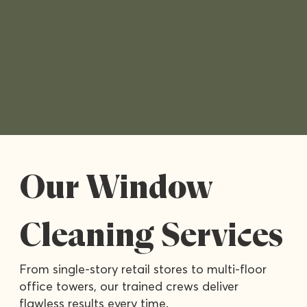
Our Window
Cleaning Services
From single-story retail stores to multi-floor
office towers, our trained crews deliver
flawless results every time.