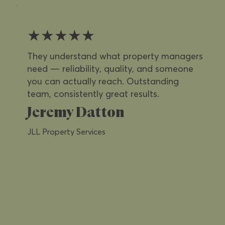
★★★★★
They understand what property managers
need — reliability, quality, and someone
you can actually reach. Outstanding
team, consistently great results.
Jeremy Datton
JLL Property Services