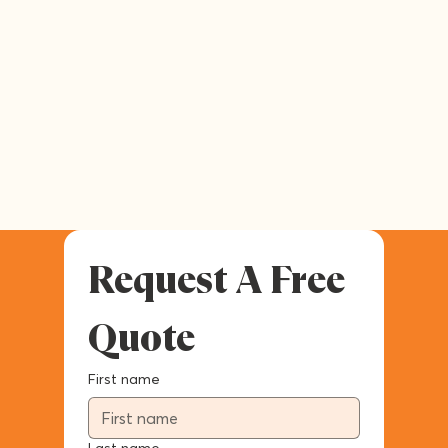
Request A Free 
Quote
First name