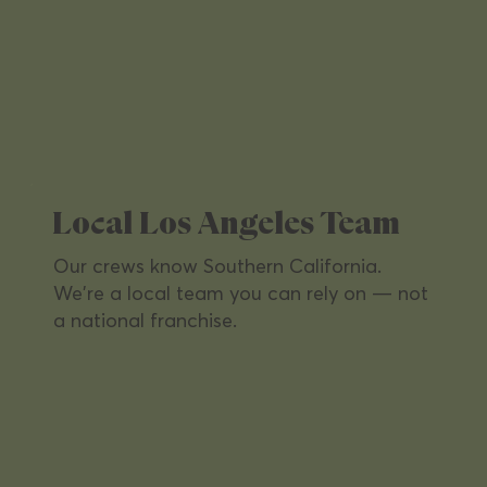
Property Management
From apartments to commercial towers
— every shared space spotless,
welcoming, and tenant-ready.
Local Los Angeles Team
Our crews know Southern California.
We're a local team you can rely on — not
a national franchise.
Office Buildings
Keep workspaces productive and