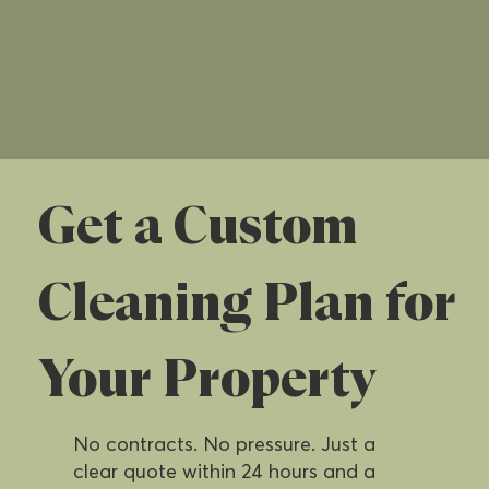
Get a Custom
Cleaning Plan for
Your Property
No contracts. No pressure. Just a
clear quote within 24 hours and a