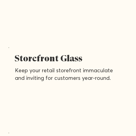
Storefront Glass
Keep your retail storefront immaculate
and inviting for customers year-round.