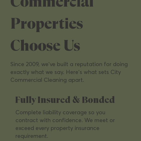
Managers &
Commercial
Commercial
Properties
Operators
Choose Us
We specialize in the commercial properties
Since 2009, we've built a reputation for doing
Southern California's leading owners depend
exactly what we say. Here's what sets City
on — from multi-tenant office parks to high-
Commercial Cleaning apart.
traffic retail.
Fully Insured & Bonded
Complete liability coverage so you
contract with confidence. We meet or
exceed every property insurance
requirement.