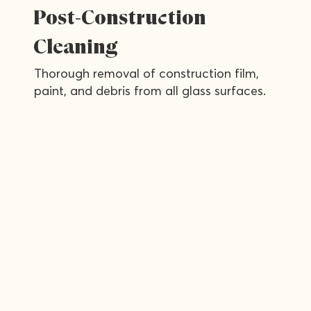
Post-Construction
Cleaning
Thorough removal of construction film,
paint, and debris from all glass surfaces.