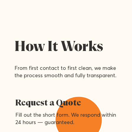
How It Works
From first contact to first clean, we make
the process smooth and fully transparent.
Request a Quote
Fill out the short form. We respond within
24 hours — guaranteed.