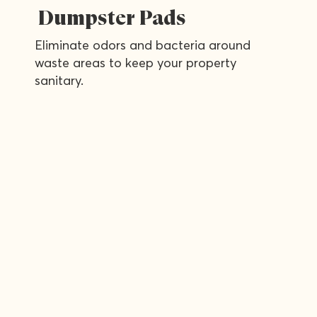
Dumpster Pads
Eliminate odors and bacteria around
waste areas to keep your property
sanitary.