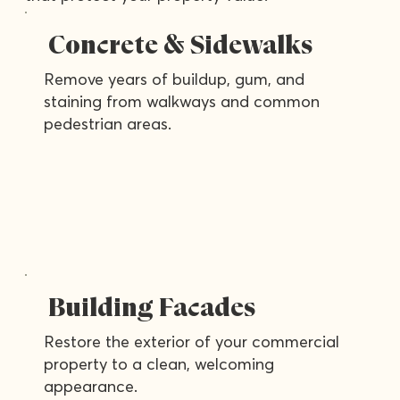
Concrete & Sidewalks
Remove years of buildup, gum, and
staining from walkways and common
pedestrian areas.
Building Facades
Restore the exterior of your commercial
property to a clean, welcoming
appearance.