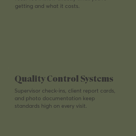
getting and what it costs.
Healthcare Facilities
Highest hygiene standards for clinics
and medical offices — keeping staff
and patients safe.
Quality Control Systems
Supervisor check-ins, client report cards,
and photo documentation keep
standards high on every visit.