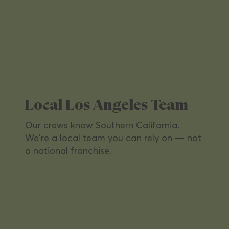
Property Management
From apartments to commercial towers
— every shared space spotless,
welcoming, and tenant-ready.
Local Los Angeles Team
Our crews know Southern California.
We're a local team you can rely on — not
a national franchise.
Office Buildings
Keep workspaces productive and