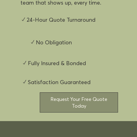
team that shows up, every time.
✓ 24-Hour Quote Turnaround
✓ No Obligation
✓ Fully Insured & Bonded
✓ Satisfaction Guaranteed
Request Your Free Quote
Today