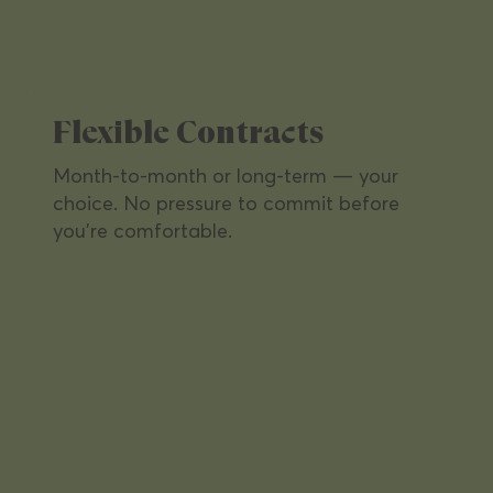
Flexible Contracts
Month-to-month or long-term — your
choice. No pressure to commit before
you're comfortable.