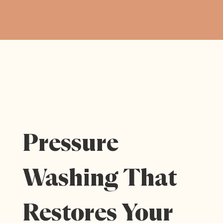
Pressure
Washing That
Restores Your