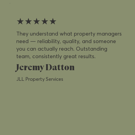
★★★★★
They understand what property managers
need — reliability, quality, and someone
you can actually reach. Outstanding
team, consistently great results.
Jeremy Datton
JLL Property Services