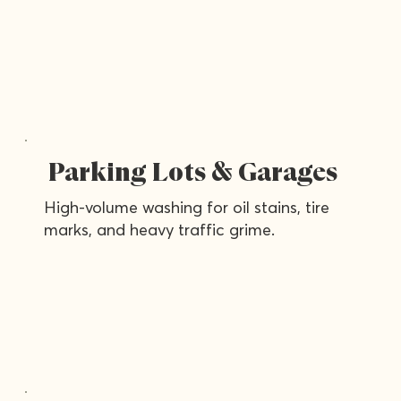
Parking Lots & Garages
High-volume washing for oil stains, tire
marks, and heavy traffic grime.