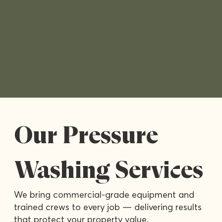
Our Pressure
Washing Services
We bring commercial-grade equipment and
trained crews to every job — delivering results
that protect your property value.