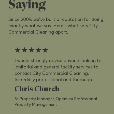
Saying
Since 2009, we've built a reputation for doing
exactly what we say. Here's what sets City
Commercial Cleaning apart.
★★★★★
I would strongly advise anyone looking for
janitorial and general facility services to
contact City Commercial Cleaning.
Incredibly professional and thorough.
Chris Church
Sr. Property Manager, Optimum Professional
Property Management