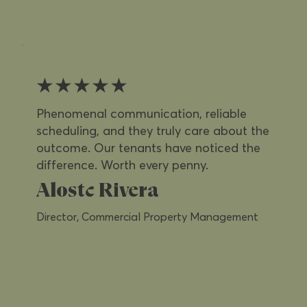
★★★★★
Phenomenal communication, reliable
scheduling, and they truly care about the
outcome. Our tenants have noticed the
difference. Worth every penny.
Alostc Rivera
Director, Commercial Property Management