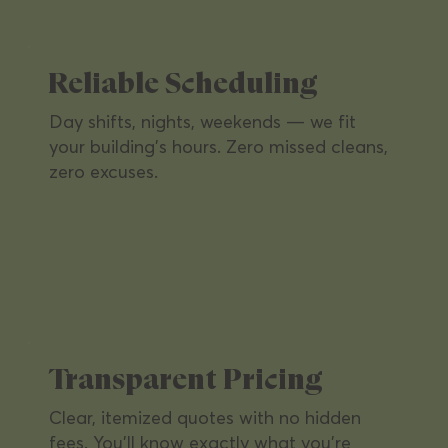
presentable with routine and deep-clean
services on your schedule.
Reliable Scheduling
Day shifts, nights, weekends — we fit
your building's hours. Zero missed cleans,
zero excuses.
Retail Locations
A clean, inviting shopping environment
that keeps customers coming back and
Transparent Pricing
brands looking sharp.
Clear, itemized quotes with no hidden
fees. You'll know exactly what you're