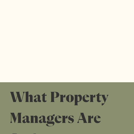
What Property
Managers Are