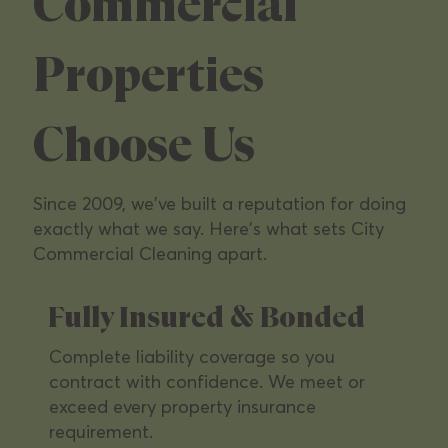
Managers &
Commercial
Commercial
Properties
Operators
Choose Us
We specialize in the commercial properties
Since 2009, we've built a reputation for doing
Southern California's leading owners depend
exactly what we say. Here's what sets City
on — from multi-tenant office parks to high-
Commercial Cleaning apart.
traffic retail.
Fully Insured & Bonded
Complete liability coverage so you
contract with confidence. We meet or
exceed every property insurance
requirement.