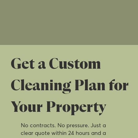
Get a Custom
Cleaning Plan for
Your Property
No contracts. No pressure. Just a
clear quote within 24 hours and a