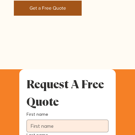
Get a Free Quote
Request A Free 
Quote
First name