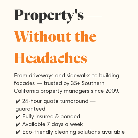
Property's —
Without the
Headaches
From driveways and sidewalks to building
facades — trusted by 35+ Southern
California property managers since 2009.
✔️ 24-hour quote turnaround —
guaranteed
✔️ Fully insured & bonded
✔️ Available 7 days a week
✔️ Eco-friendly cleaning solutions available