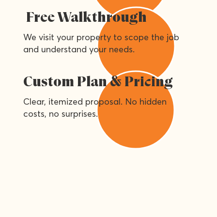
Free Walkthrough
We visit your property to scope the job
and understand your needs.
Custom Plan & Pricing
Clear, itemized proposal. No hidden
costs, no surprises.